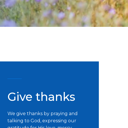
Give thanks
We give thanks by praying and
talking to God, expressing our
gratitude for His love, mercy,