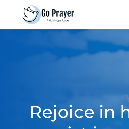
Skip
to
content
Rejoice in 