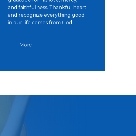
and faithfulness. Thankful heart
and recognize everything good
in our life comes from God.
More