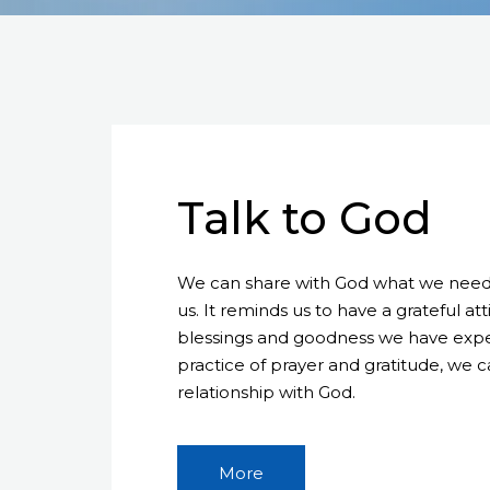
Talk to God
We can share with God what we need, 
us. It reminds us to have a grateful a
blessings and goodness we have exper
practice of prayer and gratitude, we 
relationship with God.
More