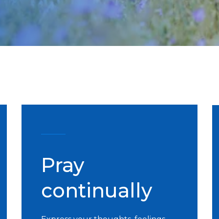
Pray
continually