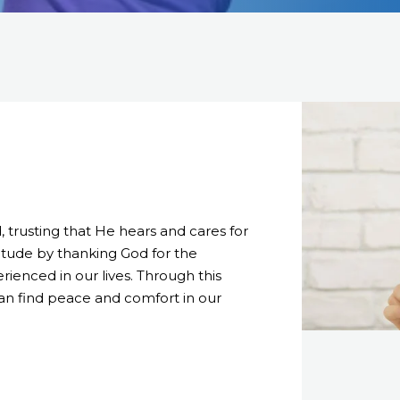
trusting that He hears and cares for
ttitude by thanking God for the
ienced in our lives. Through this
can find peace and comfort in our