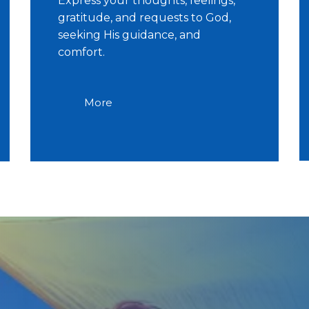
Express your thoughts, feelings,
gratitude, and requests to God,
seeking His guidance, and
comfort.
More