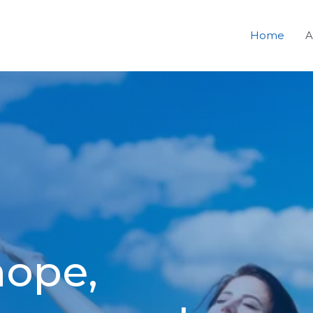
Home
A
hope,