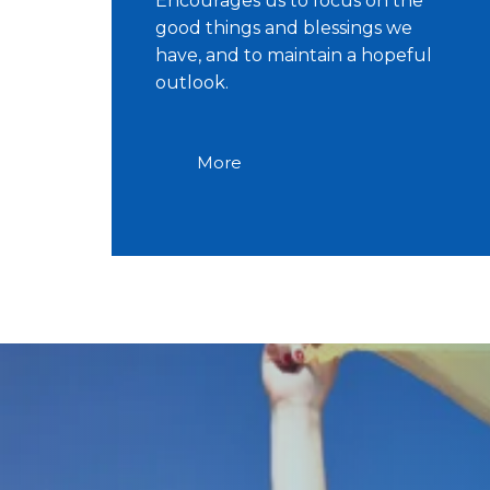
Encourages us to focus on the
good things and blessings we
have, and to maintain a hopeful
outlook.
More