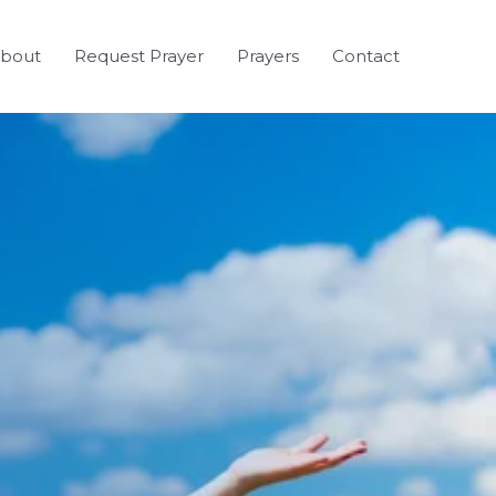
bout
Request Prayer
Prayers
Contact