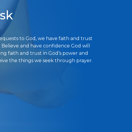
ask
uests to God, we have faith and trust
. Believe and have confidence God will
ong faith and trust in God’s power and
eive the things we seek through prayer.