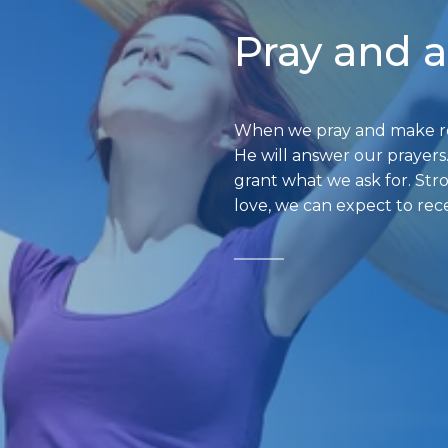
Pray and 
When we pray and make req
He will answer our prayers
grant what we ask for. Str
love, we can expect to rec