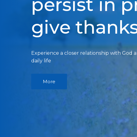
persist in 
give thank
Experience a closer relationship with God 
daily life
More