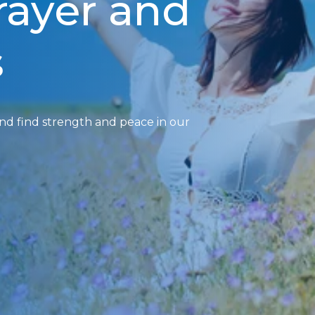
prayer and
s
and find strength and peace in our