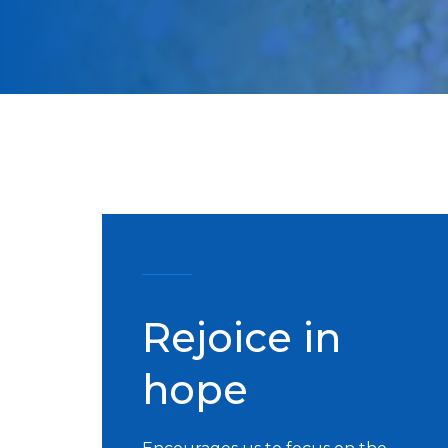
Rejoice in
hope